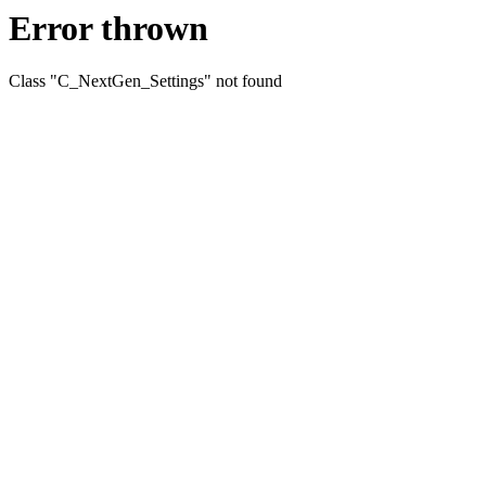
Error thrown
Class "C_NextGen_Settings" not found