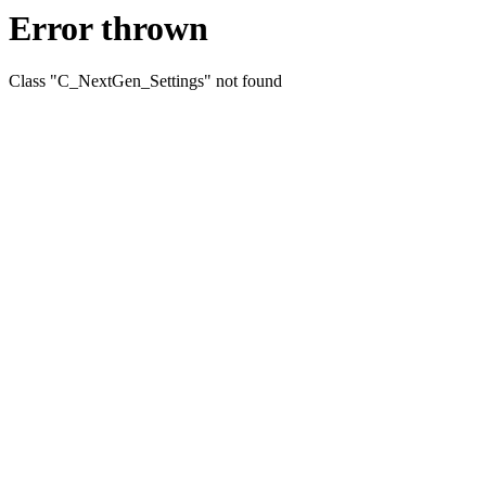
Error thrown
Class "C_NextGen_Settings" not found