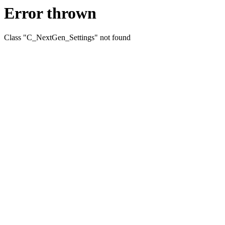
Error thrown
Class "C_NextGen_Settings" not found