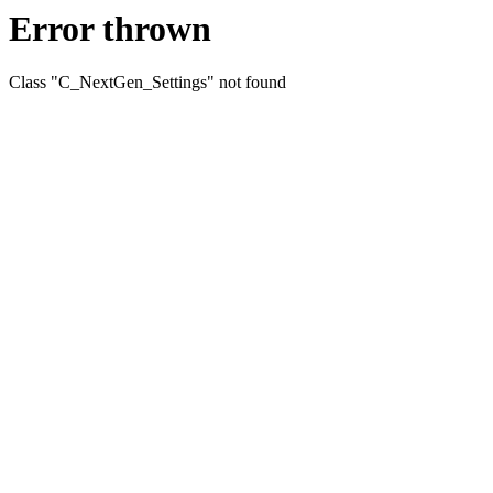
Error thrown
Class "C_NextGen_Settings" not found