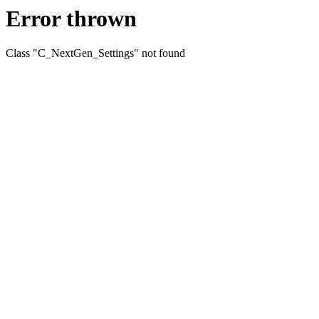
Error thrown
Class "C_NextGen_Settings" not found