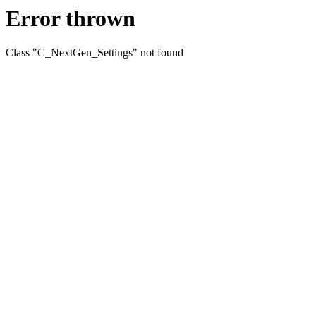
Error thrown
Class "C_NextGen_Settings" not found