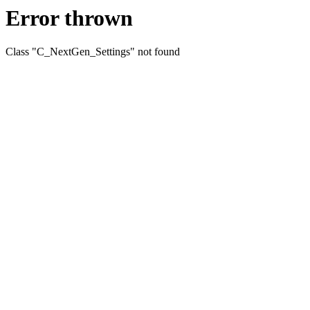
Error thrown
Class "C_NextGen_Settings" not found